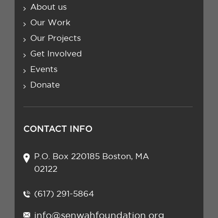
About us
Our Work
Our Projects
Get Involved
Events
Donate
CONTACT INFO
P.O. Box 220185 Boston, MA
02122
(617) 291-5864
info@senwahfoundation.org