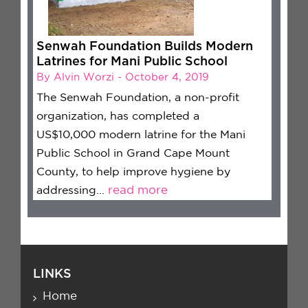
Senwah Foundation Builds Modern
Latrines for Mani Public School
By Alvin Worzi - October 4, 2019
The Senwah Foundation, a non-profit
organization, has completed a
US$10,000 modern latrine for the Mani
Public School in Grand Cape Mount
County, to help improve hygiene by
addressing...
read more
LINKS
Home