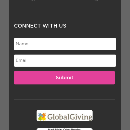
CONNECT WITH US