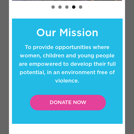
Our Mission
To provide opportunities where
women, children and young people
are empowered to develop their full
potential, in an environment free of
violence.
DONATE NOW