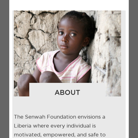
ABOUT
The Senwah Foundation envisions a
Liberia where every individual is
motivated, empowered, and safe to