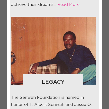
achieve their dreams…
Read More
LEGACY
The Senwah Foundation is named in
honor of T. Albert Senwah and Jassie O.