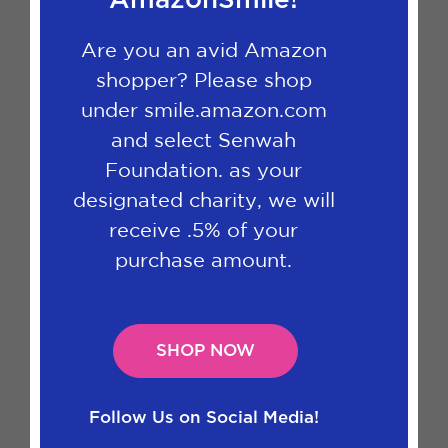
AmazonSmile!
Are you an avid Amazon
shopper? Please shop
under smile.amazon.com
and select Senwah
Foundation. as your
designated charity, we will
receive .5% of your
purchase amount.
SHOP NOW
Follow Us on Social Media!