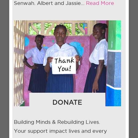
Senwah. Albert and Jassie…
Read More
DONATE
Building Minds & Rebuilding Lives.
Your support impact lives and every