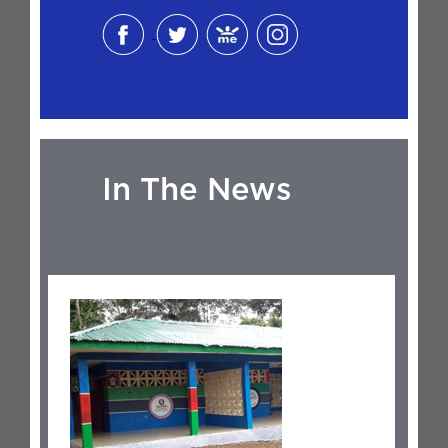
In The News