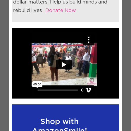
dollar matters. Help us build minds and
rebuild lives…
Donate Now
Shop with